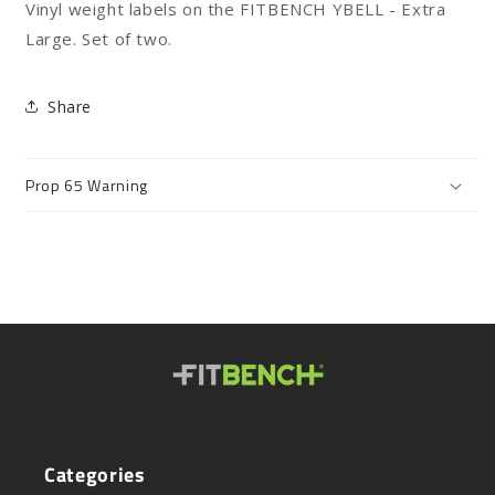
Vinyl weight labels on the FITBENCH YBELL - Extra
Stickers
Stickers
-
-
Large. Set of two.
XL
XL
Share
Prop 65 Warning
Categories