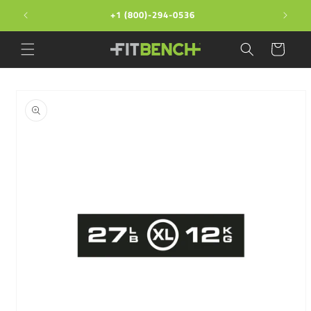
Skip to
+1 (800)-294-0536
content
Cart
Skip to
product
information