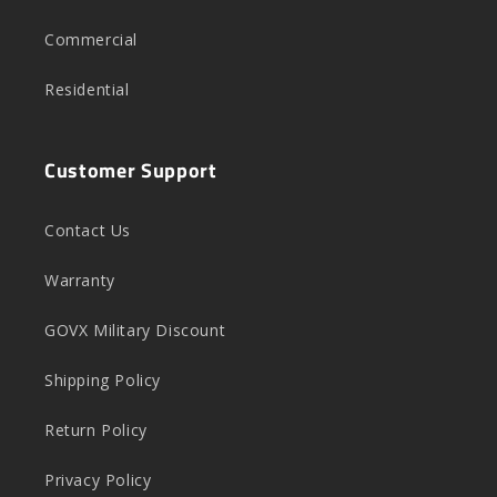
Commercial
Residential
Customer Support
Contact Us
Warranty
GOVX Military Discount
Shipping Policy
Return Policy
Privacy Policy