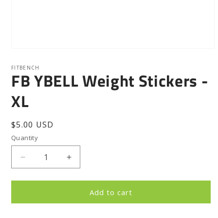
Open
media
1
FITBENCH
FB YBELL Weight Stickers -
in
modal
XL
Regular
$5.00 USD
price
Quantity
Quantity
Decrease
Increase
quantity
quantity
for
for
FB
FB
Add to cart
YBELL
YBELL
Weight
Weight