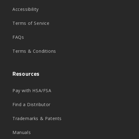
Accessibility
Terms of Service
FAQs
Terms & Conditions
Resources
Pay with HSA/FSA
Find a Distributor
Trademarks & Patents
Manuals