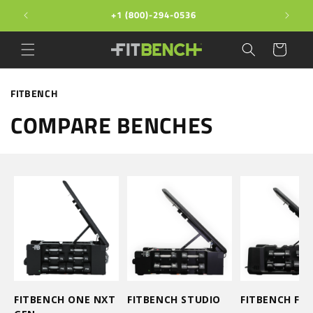
Skip to
+1 (800)-294-0536
content
Cart
FITBENCH
COMPARE BENCHES
FITBENCH ONE NXT
FITBENCH STUDIO
FITBENCH FRE