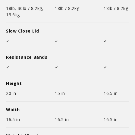
18lb, 30lb / 8.2kg,
18lb / 8.2kg
18lb / 8.2kg
13.6kg
Slow Close Lid
✓
✓
✓
Resistance Bands
✓
✓
✓
Height
20 in
15 in
16.5 in
Width
16.5 in
16.5 in
16.5 in