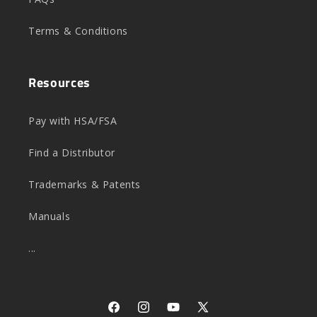
Terms & Conditions
Resources
Pay with HSA/FSA
Find a Distributor
Trademarks & Patents
Manuals
...
Facebook
Instagram
YouTube
X