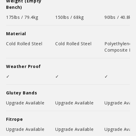
Weight (Empty
Bench)
175lbs / 79.4kg
150lbs / 68kg
90lbs / 40.8kg
Material
Cold Rolled Steel
Cold Rolled Steel
Polyethylene
Composite Pla
Weather Proof
✓
✓
✓
Glutey Bands
Upgrade Available
Upgrade Available
Upgrade Availa
Fitrope
Upgrade Available
Upgrade Available
Upgrade Availa