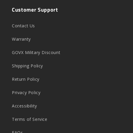
Customer Support
Contact Us
Warranty
GOVX Military Discount
Shipping Policy
Return Policy
Privacy Policy
Accessibility
Terms of Service
FAQs