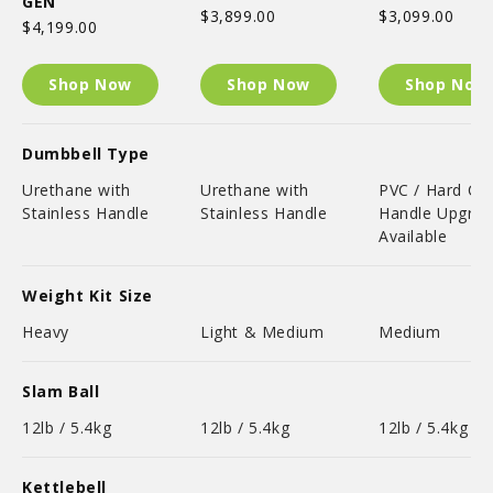
GEN
$3,899.00
$3,099.00
$4,199.00
Shop Now
Shop Now
Shop Now
Dumbbell Type
Urethane with
Urethane with
PVC / Hard C
Stainless Handle
Stainless Handle
Handle Upgra
Available
Weight Kit Size
Heavy
Light & Medium
Medium
Slam Ball
12lb / 5.4kg
12lb / 5.4kg
12lb / 5.4kg
Kettlebell