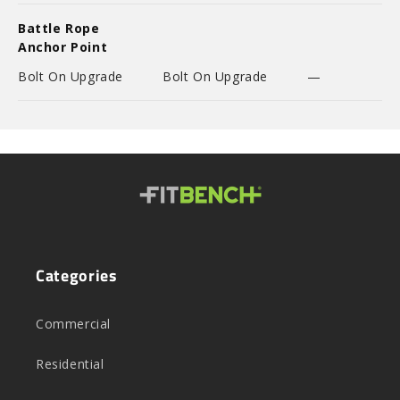
Battle Rope
Anchor Point
Bolt On Upgrade
Bolt On Upgrade
—
Categories
Commercial
Residential