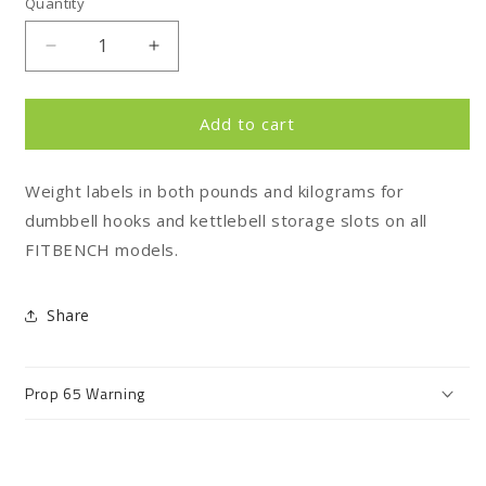
Quantity
Quantity
Decrease
Increase
quantity
quantity
for
for
Dumbbell
Dumbbell
Add to cart
Numbering
Numbering
Decals
Decals
Weight labels in both pounds and kilograms for
-
-
KG/LB
KG/LB
dumbbell hooks and kettlebell storage slots on all
FITBENCH models.
Share
Prop 65 Warning