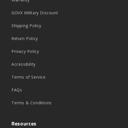
GOVX Military Discount
Shipping Policy
Return Policy
Privacy Policy
Accessibility
Terms of Service
FAQs
Terms & Conditions
Resources