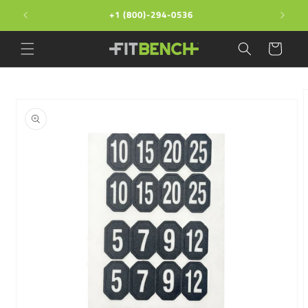
Skip to
+1 (800)-294-0536
content
Cart
Skip to
product
information