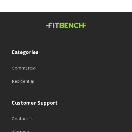
Categories
Commercial
Residential
Customer Support
Contact Us
Warranty