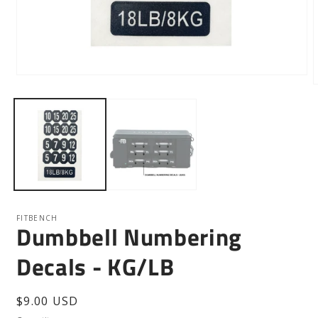
Open
media
m
1
2
in
i
modal
m
FITBENCH
Dumbbell Numbering
Decals - KG/LB
Regular
$9.00 USD
price